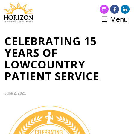
☰ Menu
CELEBRATING 15
YEARS OF
LOWCOUNTRY
PATIENT SERVICE
June 2, 2021