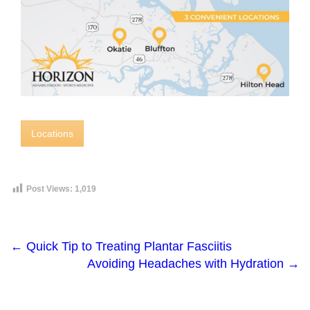
Locations
Post Views:
1,019
←
Quick Tip to Treating Plantar Fasciitis
Avoiding Headaches with Hydration
→