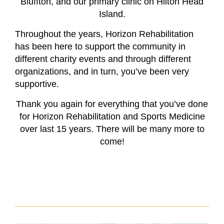
Bluffton, and our primary clinic on Hilton Head
Island.
Throughout the years, Horizon Rehabilitation
has been here to support the community in
different charity events and through different
organizations, and in turn, you’ve been very
supportive.
Thank you again for everything that you’ve done
for Horizon Rehabilitation and Sports Medicine
over last 15 years. There will be many more to
come!