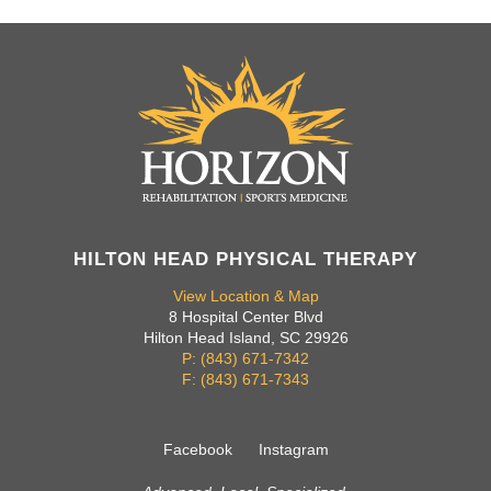
HILTON HEAD PHYSICAL THERAPY
View Location & Map
8 Hospital Center Blvd
Hilton Head Island, SC 29926
P: (843) 671-7342
F: (843) 671-7343
Facebook
Instagram