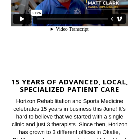
15 YEARS
OF ADVANCED, LOCAL,
SPECIALIZED PATIENT CARE
Horizon Rehabilitation and Sports Medicine
celebrates 15 years in business this June! It’s
hard to believe that we started with a single
clinic and just 3 therapists. Since then, Horizon
has grown to 3 different offices in Okatie,