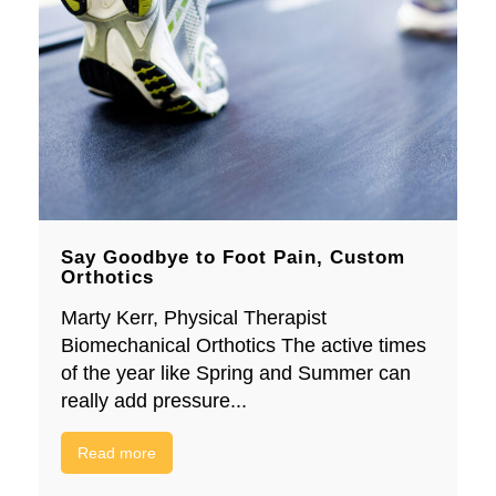
Say Goodbye to Foot Pain, Custom
Orthotics
Marty Kerr, Physical Therapist
Biomechanical Orthotics The active times
of the year like Spring and Summer can
really add pressure...
Read more