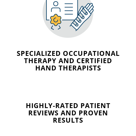
SPECIALIZED OCCUPATIONAL
THERAPY AND CERTIFIED
HAND THERAPISTS
HIGHLY-RATED PATIENT
REVIEWS AND PROVEN
RESULTS