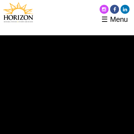
☰ Menu