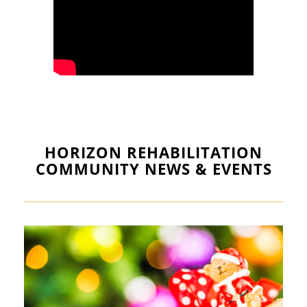
HORIZON REHABILITATION
COMMUNITY NEWS & EVENTS