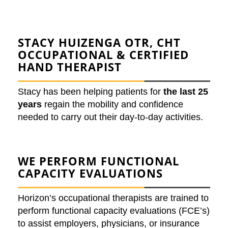
STACY HUIZENGA
OTR, CHT
OCCUPATIONAL & CERTIFIED
HAND THERAPIST
Stacy has been helping patients for
the last 25
years
regain the mobility and confidence
needed to carry out their day-to-day activities.
WE PERFORM
FUNCTIONAL
CAPACITY EVALUATIONS
Horizon’s occupational therapists are trained to
perform functional capacity evaluations (FCE’s)
to assist employers, physicians, or insurance