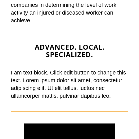
companies in determining the level of work
activity an injured or diseased worker can
achieve
ADVANCED. LOCAL.
SPECIALIZED.
I am text block. Click edit button to change this
text. Lorem ipsum dolor sit amet, consectetur
adipiscing elit. Ut elit tellus, luctus nec
ullamcorper mattis, pulvinar dapibus leo.