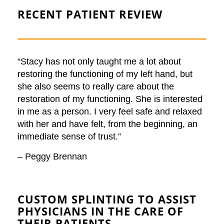
RECENT
PATIENT REVIEW
“Stacy has not only taught me a lot about
restoring the functioning of my left hand, but
she also seems to really care about the
restoration of my functioning. She is interested
in me as a person. I very feel safe and relaxed
with her and have felt, from the beginning, an
immediate sense of trust.”
– Peggy Brennan
CUSTOM SPLINTING
TO ASSIST
PHYSICIANS IN THE CARE OF
THEIR PATIENTS