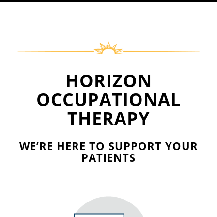
HORIZON
OCCUPATIONAL
THERAPY
WE’RE HERE TO SUPPORT
YOUR
PATIENTS