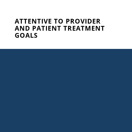
ATTENTIVE TO PROVIDER
AND PATIENT TREATMENT
GOALS