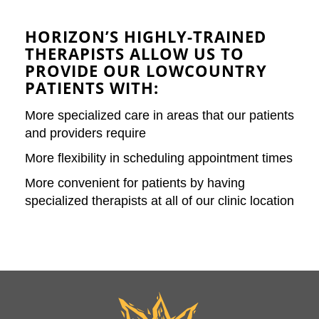
HORIZON’S HIGHLY-TRAINED
THERAPISTS ALLOW US TO
PROVIDE OUR LOWCOUNTRY
PATIENTS WITH:
More specialized care in areas that our patients
and providers require
More flexibility in scheduling appointment times
More convenient for patients by having
specialized therapists at all of our clinic location