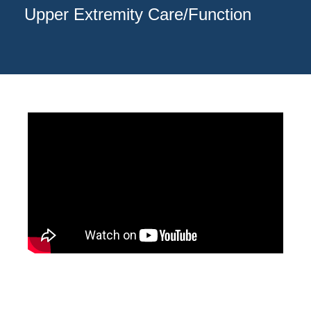
Upper Extremity Care/Function