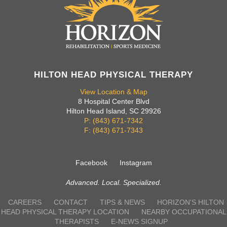
HILTON HEAD PHYSICAL THERAPY
View Location & Map
8 Hospital Center Blvd
Hilton Head Island, SC 29926
P: (843) 671-7342
F: (843) 671-7343
Facebook
Instagram
Advanced. Local. Specialized.
CAREERS
CONTACT
TIPS & NEWS
HORIZON'S HILTON
HEAD PHYSICAL THERAPY LOCATION
NEARBY OCCUPATIONAL
THERAPISTS
E-NEWS SIGNUP