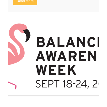
Read more