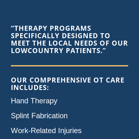
“THERAPY PROGRAMS
SPECIFICALLY DESIGNED TO
MEET THE LOCAL NEEDS OF OUR
LOWCOUNTRY PATIENTS.”
OUR COMPREHENSIVE OT CARE
INCLUDES:
Hand Therapy
Splint Fabrication
Work-Related Injuries