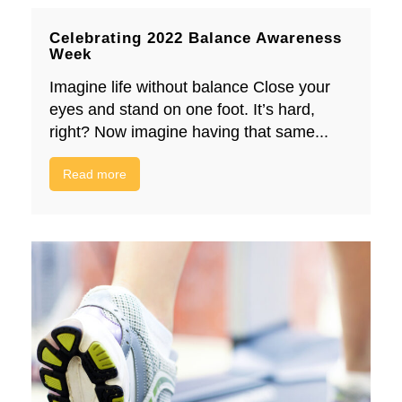
Celebrating 2022 Balance Awareness
Week
Imagine life without balance Close your
eyes and stand on one foot. It’s hard,
right? Now imagine having that same...
Read more