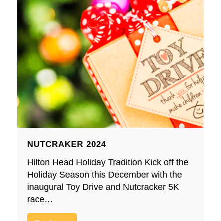
NUTCRAKER 2024
Hilton Head Holiday Tradition Kick off the
Holiday Season this December with the
inaugural Toy Drive and Nutcracker 5K
race…