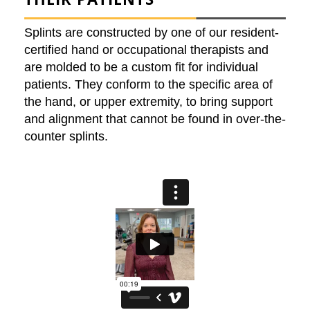
Splints are constructed by one of our resident-
certified hand or occupational therapists and
are molded to be a custom fit for individual
patients. They conform to the specific area of
the hand, or upper extremity, to bring support
and alignment that cannot be found in over-the-
counter splints.