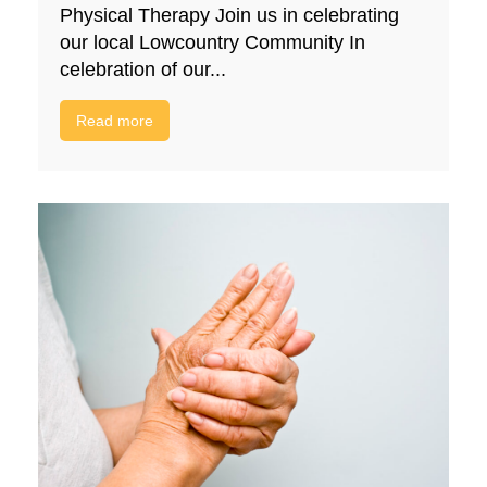
Physical Therapy Join us in celebrating
our local Lowcountry Community In
celebration of our...
Read more