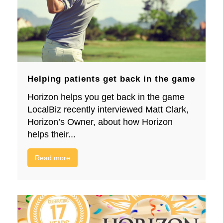
Helping patients get back in the game
Horizon helps you get back in the game
LocalBiz recently interviewed Matt Clark,
Horizon’s Owner, about how Horizon
helps their...
Read more