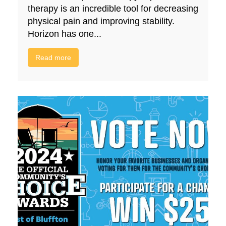
therapy is an incredible tool for decreasing
physical pain and improving stability.
Horizon has one...
Read more