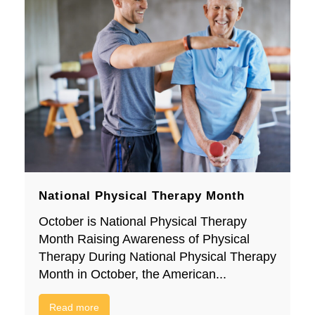
National Physical Therapy Month
October is National Physical Therapy
Month Raising Awareness of Physical
Therapy During National Physical Therapy
Month in October, the American...
Read more