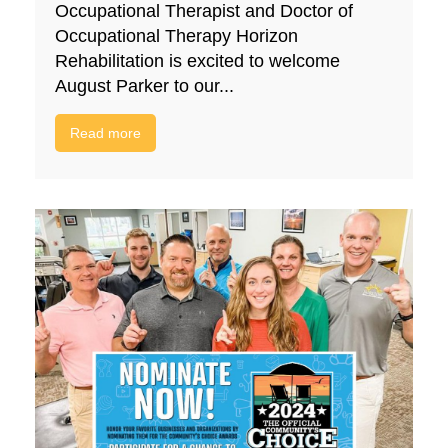
Occupational Therapist and Doctor of
Occupational Therapy Horizon
Rehabilitation is excited to welcome
August Parker to our...
Read more