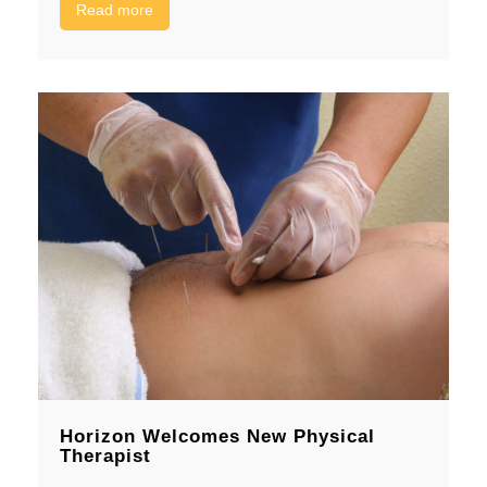
Read more
Horizon Welcomes New Physical
Therapist