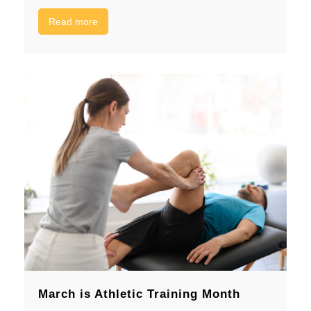
Read more
March is Athletic Training Month