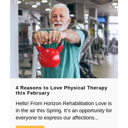
4 Reasons to Love Physical Therapy
this February
Hello! From Horizon Rehabilitation Love is
in the air this Spring. It’s an opportunity for
everyone to express our affections...