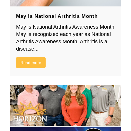
May is National Arthritis Month
May is National Arthritis Awareness Month
May is recognized each year as National
Arthritis Awareness Month. Arthritis is a
disease...
Read more