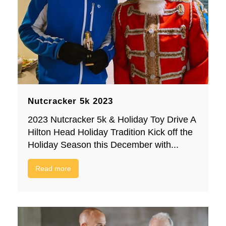
Nutcracker 5k 2023
2023 Nutcracker 5k & Holiday Toy Drive A
Hilton Head Holiday Tradition Kick off the
Holiday Season this December with...
Read more