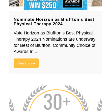
Nominate Horizon as Bluffton’s Best
Physical Therapy 2024
Vote Horizon as Bluffton’s Best Physical
Therapy 2024 Nominations are underway
for Best of Bluffton, Community Choice of
Awards In...
Read more