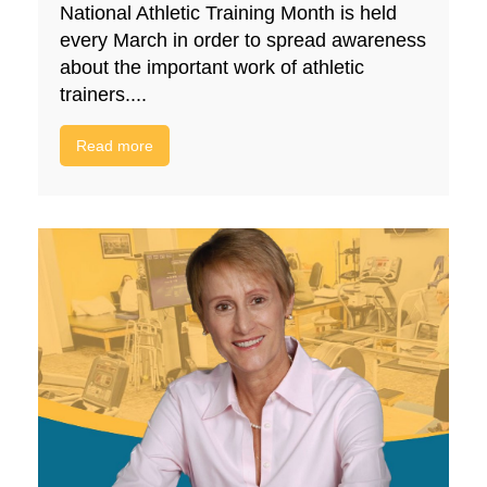
National Athletic Training Month is held
every March in order to spread awareness
about the important work of athletic
trainers....
Read more