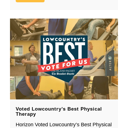
Voted Lowcountry’s Best Physical
Therapy
Horizon Voted Lowcountry’s Best Physical