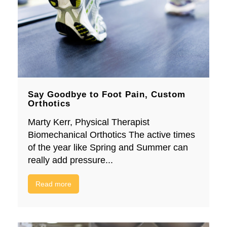
Say Goodbye to Foot Pain, Custom
Orthotics
Marty Kerr, Physical Therapist
Biomechanical Orthotics The active times
of the year like Spring and Summer can
really add pressure...
Read more