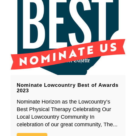
Nominate Lowcountry Best of Awards
2023
Nominate Horizon as the Lowcountry’s
Best Physical Therapy Celebrating Our
Local Lowcountry Community In
celebration of our great community, The...