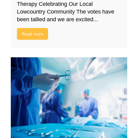
Therapy Celebrating Our Local
Lowcountry Community The votes have
been tallied and we are excited...
Read more