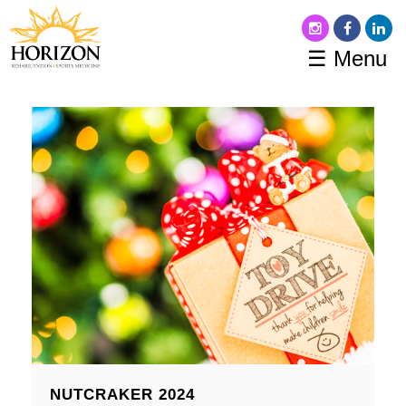
☰ Menu
NUTCRAKER 2024