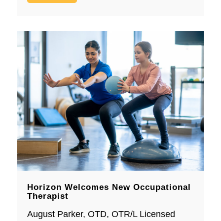
Horizon Welcomes New Occupational
Therapist
August Parker, OTD, OTR/L Licensed