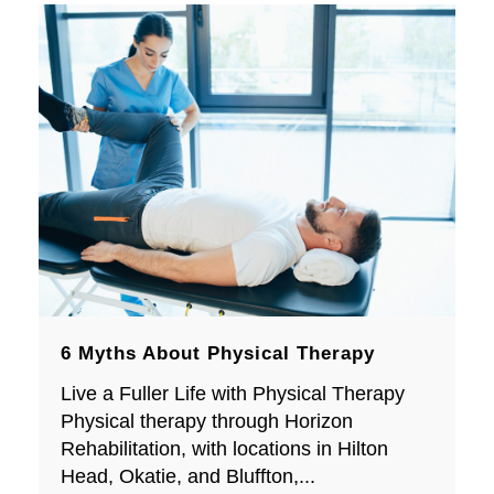
6 Myths About Physical Therapy
Live a Fuller Life with Physical Therapy
Physical therapy through Horizon
Rehabilitation, with locations in Hilton
Head, Okatie, and Bluffton,...