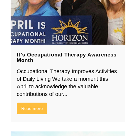
It’s Occupational Therapy Awareness
Month
Occupational Therapy Improves Activities
of Daily Living We take a moment this
April to acknowledge the valuable
contributions of our...
Read more