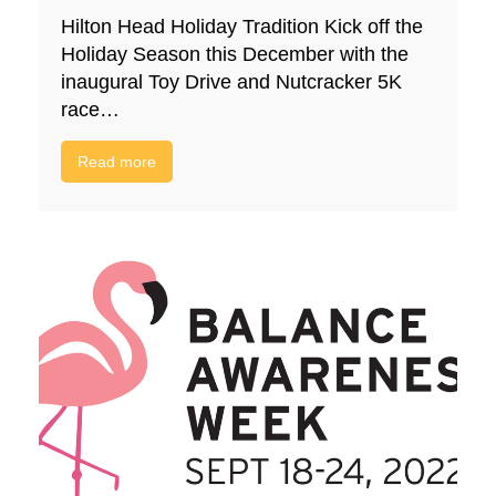
Hilton Head Holiday Tradition Kick off the
Holiday Season this December with the
inaugural Toy Drive and Nutcracker 5K
race…
Read more