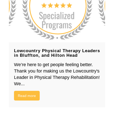
Lowcountry Physical Therapy Leaders
in Bluffton, and Hilton Head
We’re here to get people feeling better.
Thank you for making us the Lowcountry's
Leader in Physical Therapy Rehabilitation!
We...
Read more