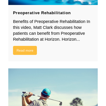
Preoperative Rehabilitation
Benefits of Preoperative Rehabilitation In
this video, Matt Clark discusses how
patients can benefit from Preoperative
Rehabilitation at Horizon. Horizon...
Read more