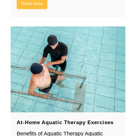
Read more
At-Home Aquatic Therapy Exercises
Benefits of Aquatic Therapy Aquatic