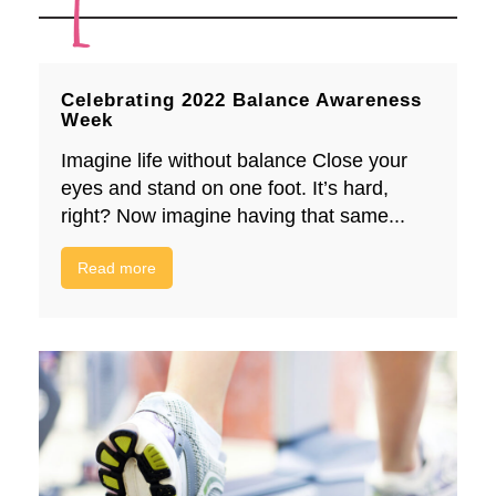
Celebrating 2022 Balance Awareness
Week
Imagine life without balance Close your
eyes and stand on one foot. It’s hard,
right? Now imagine having that same...
Read more