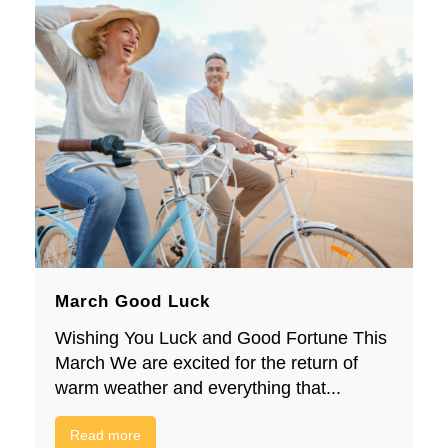
March Good Luck
Wishing You Luck and Good Fortune This
March We are excited for the return of
warm weather and everything that...
Read more