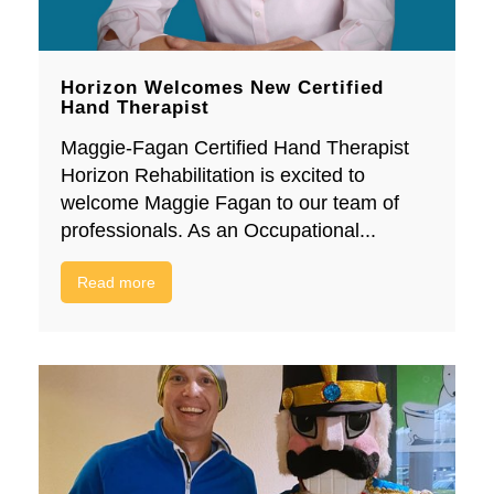
Horizon Welcomes New Certified
Hand Therapist
Maggie-Fagan Certified Hand Therapist
Horizon Rehabilitation is excited to
welcome Maggie Fagan to our team of
professionals. As an Occupational...
Read more