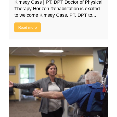
Kimsey Cass | PT, DPT Doctor of Physical
Therapy Horizon Rehabilitation is excited
to welcome Kimsey Cass, PT, DPT to...
Read more