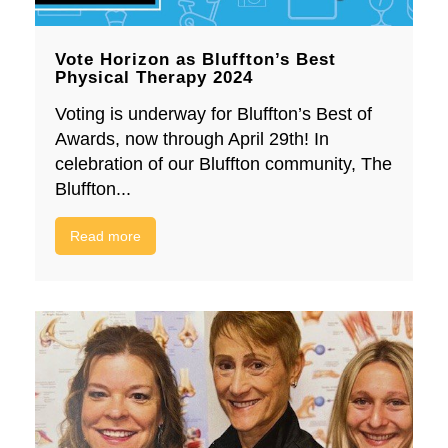
Vote Horizon as Bluffton’s Best
Physical Therapy 2024
Voting is underway for Bluffton’s Best of
Awards, now through April 29th! In
celebration of our Bluffton community, The
Bluffton...
Read more