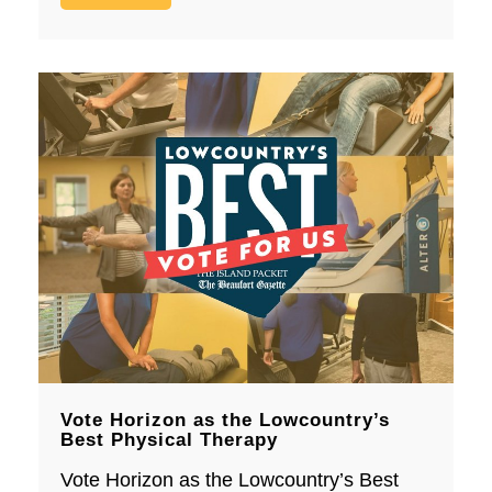
Vote Horizon as the Lowcountry’s
Best Physical Therapy
Vote Horizon as the Lowcountry’s Best