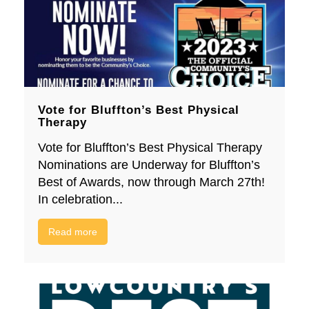
Vote for Bluffton’s Best Physical
Therapy
Vote for Bluffton’s Best Physical Therapy
Nominations are Underway for Bluffton’s
Best of Awards, now through March 27th!
In celebration...
Read more