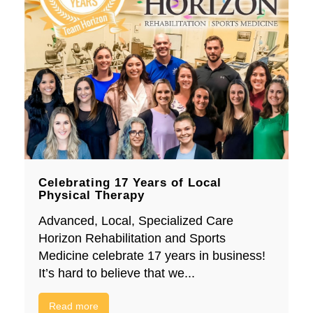
Celebrating 17 Years of Local
Physical Therapy
Advanced, Local, Specialized Care
Horizon Rehabilitation and Sports
Medicine celebrate 17 years in business!
It’s hard to believe that we...
Read more