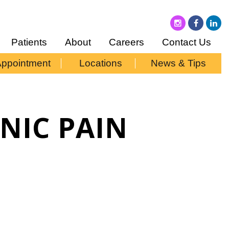
Patients
About
Careers
Contact Us
Appointment
Locations
News & Tips
ONIC PAIN