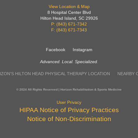
View Location & Map
8 Hospital Center Blvd
Hilton Head Island, SC 29926
P: (843) 671-7342
F: (843) 671-7343
Facebook
Instagram
Advanced. Local. Specialized.
IZON'S HILTON HEAD PHYSICAL THERAPY LOCATION
NEARBY 
© 2024 All Rights Reserved | Horizon Rehabilitation & Sports Medicine
User Privacy
HIPAA Notice of Privacy Practices
Notice of Non-Discrimination