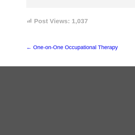
Post Views:
1,037
←
One-on-One Occupational Therapy