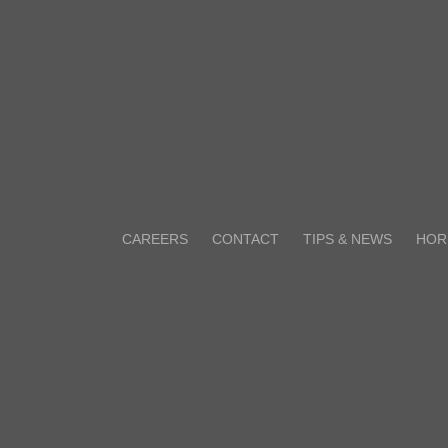
CAREERS
CONTACT
TIPS & NEWS
HOR