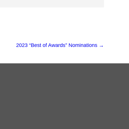
2023 “Best of Awards” Nominations
→