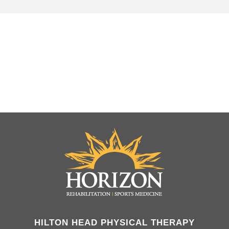
HILTON HEAD PHYSICAL THERAPY