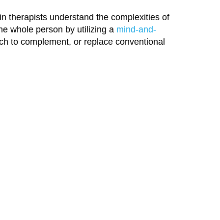
in therapists understand the complexities of
the whole person by utilizing a
mind-and-
h to complement, or replace conventional