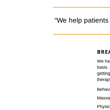
“We help patients s
BRE
We hav
basis. 
gettin
therap
Behavi
Massa
Physic