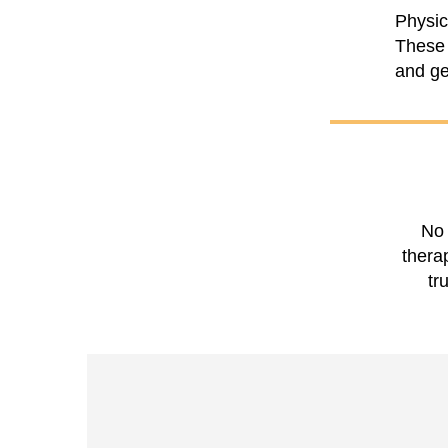
Physic
These 
and get
No 
thera
tr