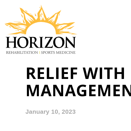
RELIEF WITH
MANAGEME
January 10, 2023