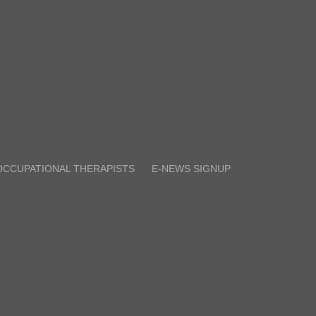
OCCUPATIONAL THERAPISTS
E-NEWS SIGNUP