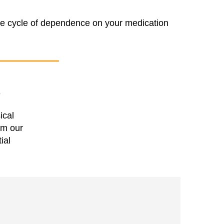
he cycle of dependence on your medication
Y
ical
om our
ial