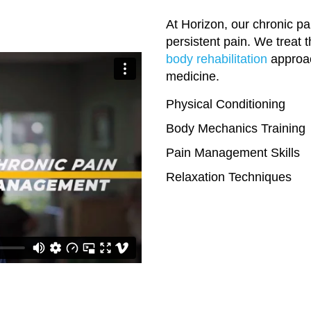
At Horizon, our chronic pa
persistent pain. We treat 
body rehabilitation
approac
medicine.
Physical Conditioning
Body Mechanics Training
Pain Management Skills
Relaxation Techniques