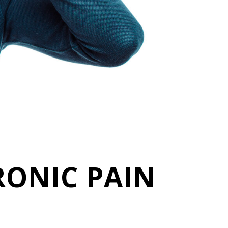
RONIC PAIN