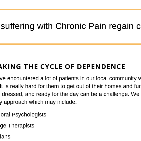
uffering with Chronic Pain regain con
AKING THE CYCLE OF DEPENDENCE
e encountered a lot of patients in our local community w
It is really hard for them to get out of their homes and fu
g dressed, and ready for the day can be a challenge. We 
y approach which may include:
oral Psychologists
ge Therapists
ians