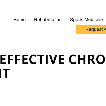
Home
Rehabilitation
Sports Medicine
Request 
 EFFECTIVE CHR
NT