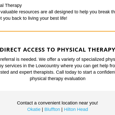
al Therapy
valuable resources are all designed to help you break t
 you back to living your best life!
DIRECT ACCESS TO PHYSICAL THERAP
referral is needed. We offer a variety of specialized phys
py services in the Lowcountry where you can get help fr
usted and expert therapists. Call today to start a confident
physical therapy evaluation
Contact a convenient location near you!
Okatie
|
Bluffton
|
Hilton Head