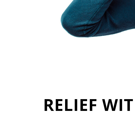
RELIEF WI