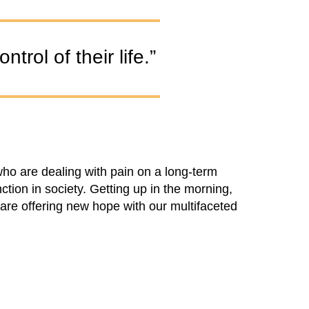
trol of their life.”
ho are dealing with pain on a long-term
nction in society. Getting up in the morning,
are offering new hope with our multifaceted