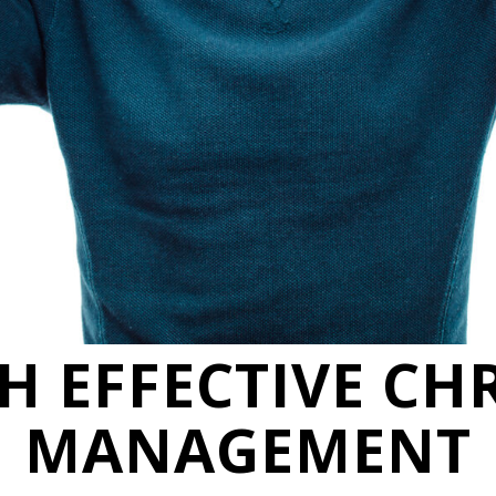
TH EFFECTIVE CH
MANAGEMENT