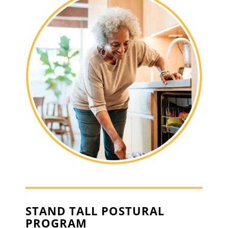
STAND TALL POSTURAL
PROGRAM