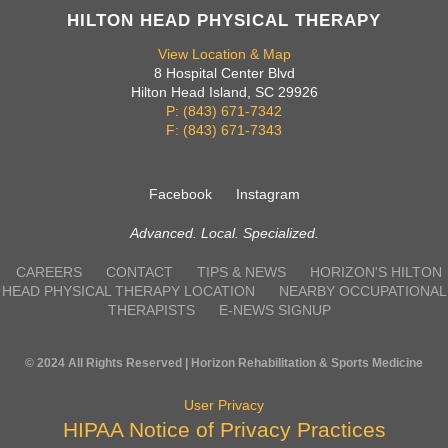
HILTON HEAD PHYSICAL THERAPY
View Location & Map
8 Hospital Center Blvd
Hilton Head Island, SC 29926
P: (843) 671-7342
F: (843) 671-7343
Facebook
Instagram
Advanced. Local. Specialized.
CAREERS
CONTACT
TIPS & NEWS
HORIZON'S HILTON
HEAD PHYSICAL THERAPY LOCATION
NEARBY OCCUPATIONAL
THERAPISTS
E-NEWS SIGNUP
© 2024 All Rights Reserved | Horizon Rehabilitation & Sports Medicine
User Privacy
HIPAA Notice of Privacy Practices