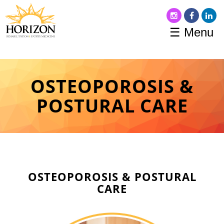
☰ Menu
OSTEOPOROSIS &
POSTURAL CARE
OSTEOPOROSIS & POSTURAL
CARE