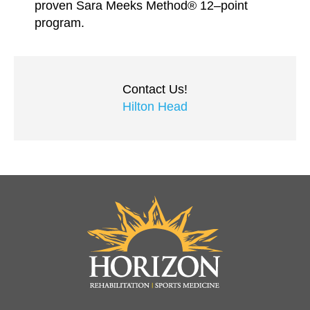
proven Sara Meeks Method® 12–point
program.
Contact Us!
Hilton Head