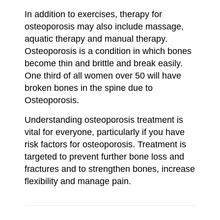
In addition to exercises, therapy for
osteoporosis may also include massage,
aquatic therapy and manual therapy.
Osteoporosis is a condition in which bones
become thin and brittle and break easily.
One third of all women over 50 will have
broken bones in the spine due to
Osteoporosis.
Understanding osteoporosis treatment is
vital for everyone, particularly if you have
risk factors for osteoporosis. Treatment is
targeted to prevent further bone loss and
fractures and to strengthen bones, increase
flexibility and manage pain.