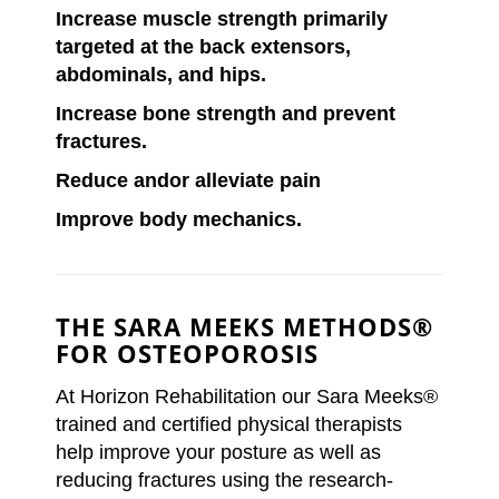
Increase muscle strength primarily
targeted at the back extensors,
abdominals, and hips.
Increase bone strength and prevent
fractures.
Reduce andor alleviate pain
Improve body mechanics.
THE SARA MEEKS METHODS®
FOR OSTEOPOROSIS
At Horizon Rehabilitation our Sara Meeks®
trained and certified physical therapists
help improve your posture as well as
reducing fractures using the research-