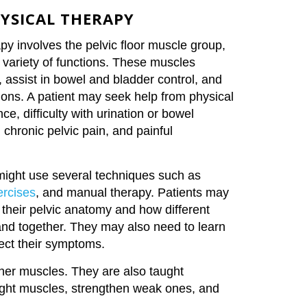
HYSICAL THERAPY
apy involves the pelvic floor muscle group,
a variety of functions. These muscles
, assist in bowel and bladder control, and
tions. A patient may seek help from physical
ce, difficulty with urination or bowel
chronic pelvic pain, and painful
might use several techniques such as
ercises
, and manual therapy. Patients may
their pelvic anatomy and how different
d together. They may also need to learn
ect their symptoms.
other muscles. They are also taught
tight muscles, strengthen weak ones, and