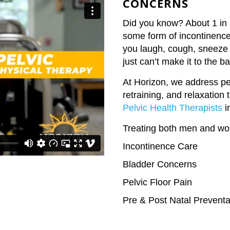
CONCERNS
Did you know? About 1 in 5
some form of incontinence.
you laugh, cough, sneeze 
just can’t make it to the b
At Horizon, we address pe
retraining, and relaxation
Pelvic Health Therapists
i
Treating both men and w
Incontinence Care
Bladder Concerns
Pelvic Floor Pain
Pre & Post Natal Preventa