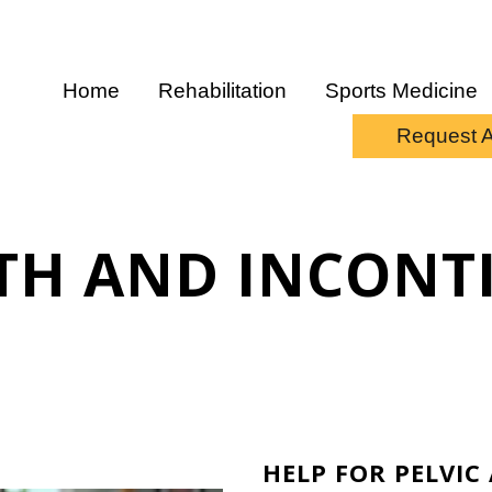
Home
Rehabilitation
Sports Medicine
Request 
LTH AND INCONT
HELP FOR PELVI