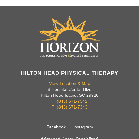
HILTON HEAD PHYSICAL THERAPY
View Location & Map
8 Hospital Center Blvd
Hilton Head Island, SC 29926
P: (843) 671-7342
F: (843) 671-7343
Facebook
Instagram
Advanced. Local. Specialized.