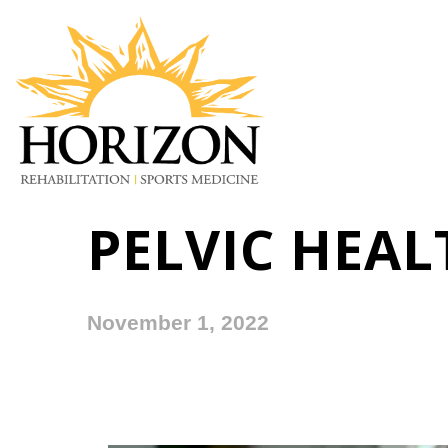
PELVIC HEA
November 1, 2022