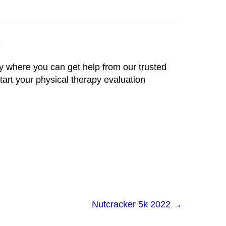
Y
ry where you can get help from our trusted
tart your physical therapy evaluation
Nutcracker 5k 2022
→