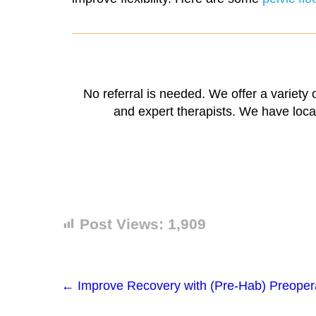
No referral is needed. We offer a variety
and expert therapists. We have locat
Post Views:
1,909
←
Improve Recovery with (Pre-Hab) Preoperat