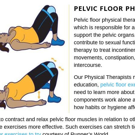
PELVIC FLOOR P
Pelvic floor physical ther
which is responsible for 
support the pelvic organs
contribute to sexual func
therapy to treat incontinen
movements, constipation, 
intercourse.
Our Physical Therapists 
education,
pelvic floor ex
need to learn more about 
components work alone an
how habits or hygiene aff
o contract and relax pelvic floor muscles in relation to 
e exercises more effective. Such exercises can stretch 
or exercises to try
courtesy of Runner’s World
.