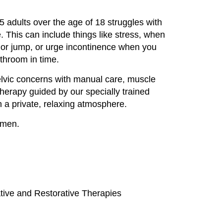
 adults over the age of 18 struggles with
 This can include things like stress, when
or jump, or urge incontinence when you
athroom in time.
lvic concerns with manual care, muscle
 therapy guided by our specially trained
n a private, relaxing atmosphere.
omen.
tive and Restorative Therapies