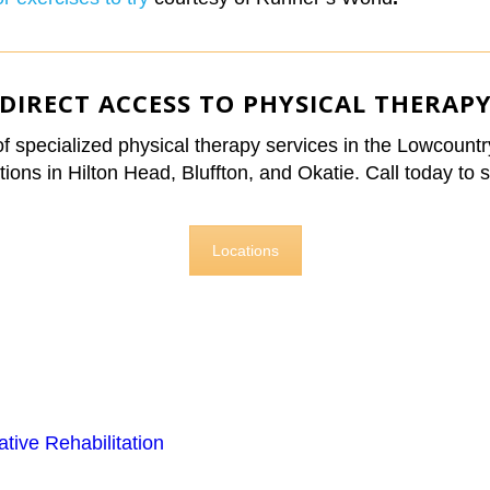
DIRECT ACCESS TO PHYSICAL THERAP
 of specialized physical therapy services in the Lowcount
ions in Hilton Head, Bluffton, and Okatie. Call today to s
Locations
ive Rehabilitation