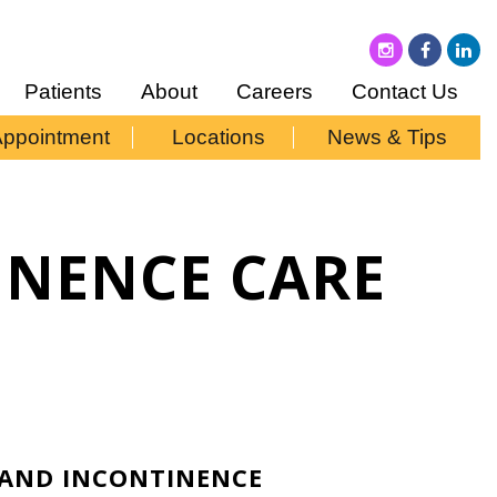
Patients
About
Careers
Contact Us
Appointment
Locations
News & Tips
INENCE CARE
C AND INCONTINENCE