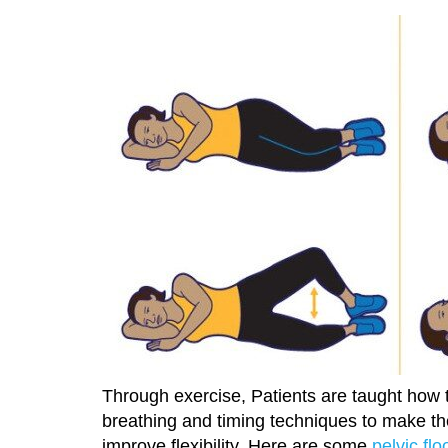
Through exercise, Patients are taught how t
breathing and timing techniques to make th
improve flexibility. Here are some
pelvic flo